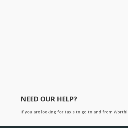
NEED OUR HELP?
If you are looking for taxis to go to and from Worth