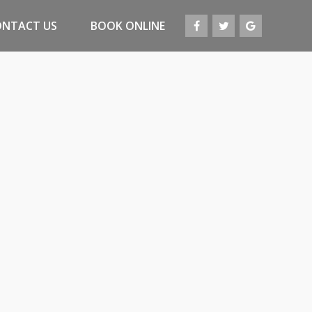
ONTACT US
BOOK ONLINE