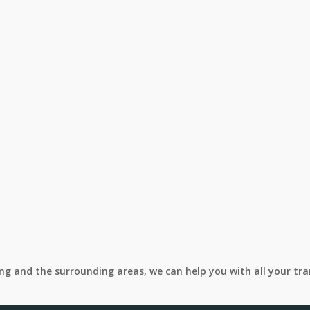
ing and the surrounding areas, we can help you with all your tr