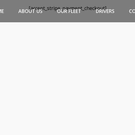
[accept_stripe_payment_checkout]
ME
ABOUT US
OUR FLEET
DRIVERS
C