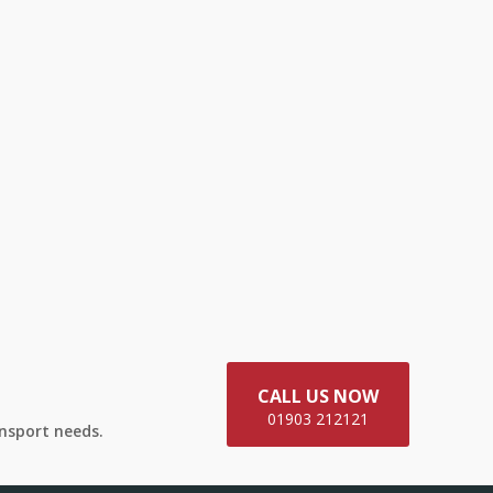
CALL US NOW
01903 212121
ansport needs.