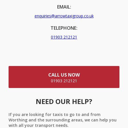
EMAIL:
enquiries@arrowtaxigroup.co.uk
TELEPHONE:
01903 212121
CALL US NOW
01903 212121
NEED OUR HELP?
If you are looking for taxis to go to and from
Worthing and the surrounding areas, we can help you
with all your transport needs.