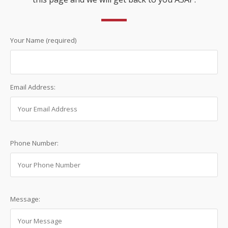
Your Name (required)
Email Address:
Phone Number:
Message: