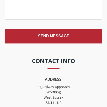
CONTACT INFO
ADDRESS:
34,Railway Approach
Worthing
West Sussex
BN11 1UR