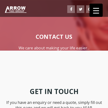
CONTACT US
We care about making your life easier...
GET IN TOUCH
If you have an enquiry or need a quote, simply fill out
this page and we will get back to you ASAP.