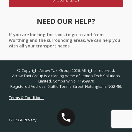
NEED OUR HELP?
If you are looking for taxis to go to and from
Worthing and the surrounding areas, we can help you
with all your transport needs.
© Copyright Arrow Taxi Group 2026. All rights reserved.
Arrow Taxi Group is a trading name of Lemon Tech Solutions
Limited. Company No: 11969970
Registered Address: 6 Little Tennis Street, Nottingham, NG2 4EL
Terms & Conditions
GDPR & Privacy