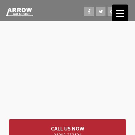
CALL US NOW
01903 212121