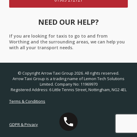
NEED OUR HELP?
If you are looking for taxis to go to and from
Worthing and the surrounding areas, we can help you
with all your transport needs.
© Copyright Arrow Taxi Group 2026. All rights reserved.
Arrow Taxi Group is a trading name of Lemon Tech Solutions
Limited. Company No: 11969970
Registered Address: 6 Little Tennis Street, Nottingham, NG2 4EL
Terms & Conditions
GDPR & Privacy