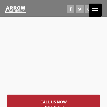
CALL US NOW
01903 212121