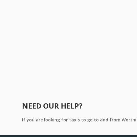
NEED OUR HELP?
If you are looking for taxis to go to and from Worth