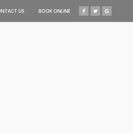
ONTACT US
BOOK ONLINE