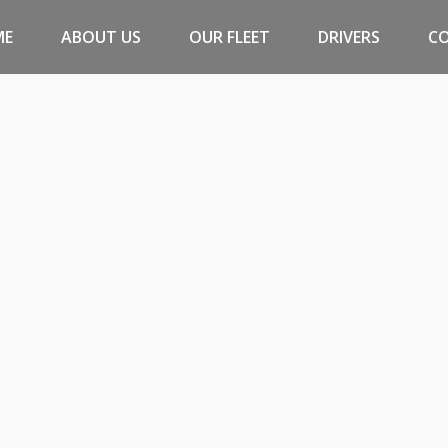
ME
ABOUT US
OUR FLEET
DRIVERS
C