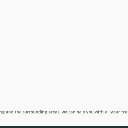
ing and the surrounding areas, we can help you with all your tr