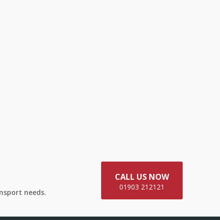
CALL US NOW
01903 212121
ansport needs.