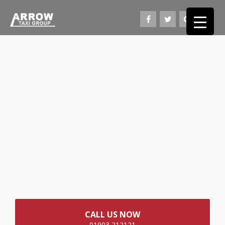
CALL US NOW
01903 212121