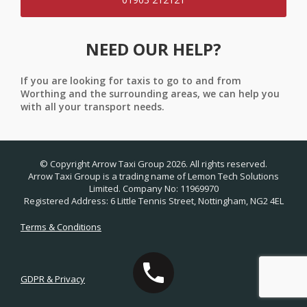
NEED OUR HELP?
If you are looking for taxis to go to and from
Worthing and the surrounding areas, we can help you
with all your transport needs.
© Copyright Arrow Taxi Group 2026. All rights reserved.
Arrow Taxi Group is a trading name of Lemon Tech Solutions
Limited. Company No: 11969970
Registered Address: 6 Little Tennis Street, Nottingham, NG2 4EL
Terms & Conditions
GDPR & Privacy