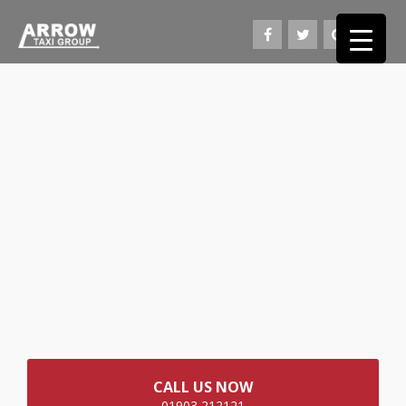
CALL US NOW
01903 212121