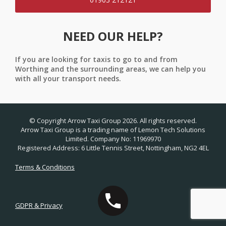
NEED OUR HELP?
If you are looking for taxis to go to and from
Worthing and the surrounding areas, we can help you
with all your transport needs.
© Copyright Arrow Taxi Group 2026. All rights reserved.
Arrow Taxi Group is a trading name of Lemon Tech Solutions
Limited. Company No: 11969970
Registered Address: 6 Little Tennis Street, Nottingham, NG2 4EL
Terms & Conditions
GDPR & Privacy