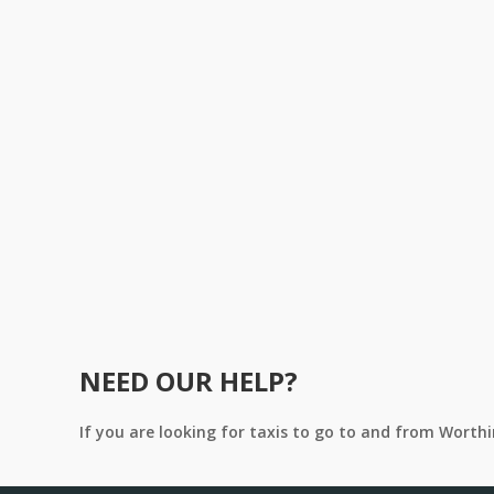
NEED OUR HELP?
If you are looking for taxis to go to and from Worth