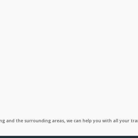
ing and the surrounding areas, we can help you with all your tr