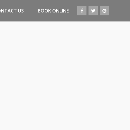
ONTACT US
BOOK ONLINE