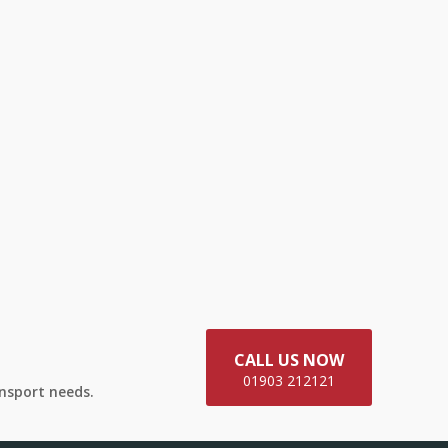
CALL US NOW
01903 212121
ansport needs.