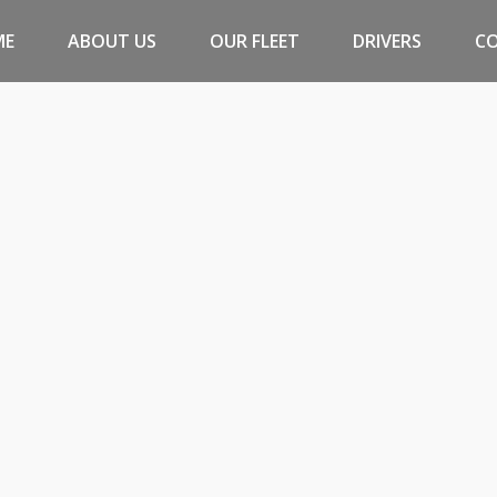
ME
ABOUT US
OUR FLEET
DRIVERS
C