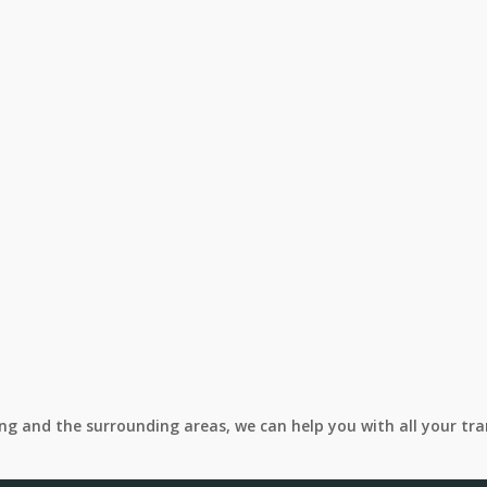
ing and the surrounding areas, we can help you with all your tr