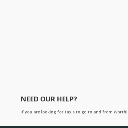
NEED OUR HELP?
If you are looking for taxis to go to and from Worth