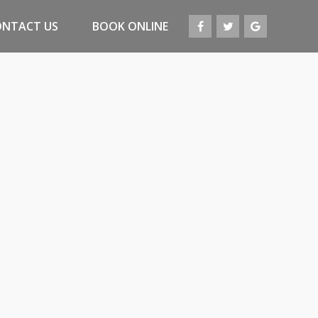
ONTACT US
BOOK ONLINE