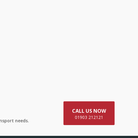
CALL US NOW
01903 212121
ansport needs.