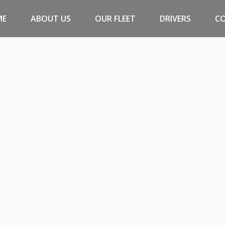
ME
ABOUT US
OUR FLEET
DRIVERS
C