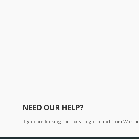
NEED OUR HELP?
If you are looking for taxis to go to and from Worth