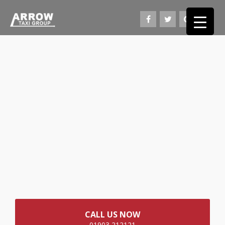
CALL US NOW
01903 212121