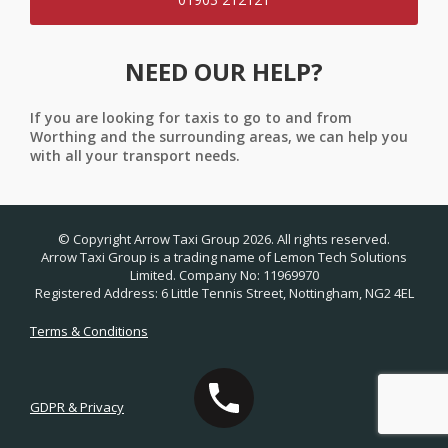
NEED OUR HELP?
If you are looking for taxis to go to and from
Worthing and the surrounding areas, we can help you
with all your transport needs.
© Copyright Arrow Taxi Group 2026. All rights reserved.
Arrow Taxi Group is a trading name of Lemon Tech Solutions
Limited. Company No: 11969970
Registered Address: 6 Little Tennis Street, Nottingham, NG2 4EL
Terms & Conditions
GDPR & Privacy