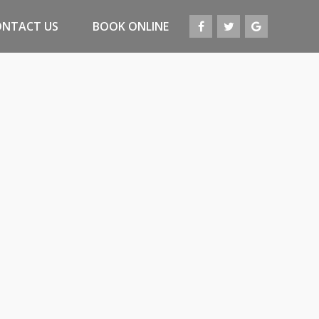
ONTACT US
BOOK ONLINE