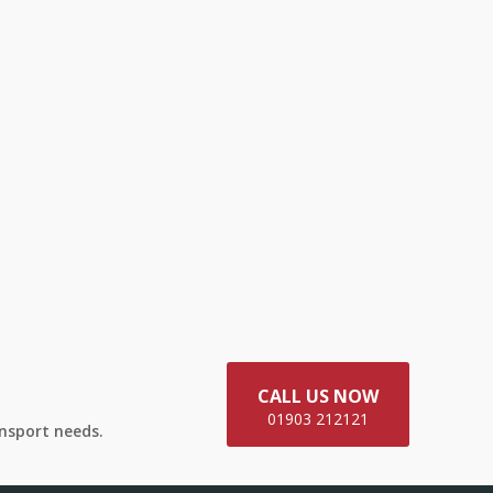
CALL US NOW
01903 212121
ansport needs.