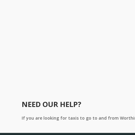
NEED OUR HELP?
If you are looking for taxis to go to and from Worth