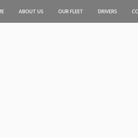
ME
ABOUT US
OUR FLEET
DRIVERS
C