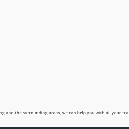
ing and the surrounding areas, we can help you with all your tr