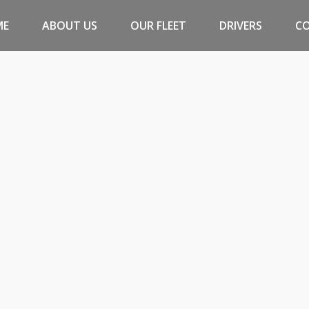
ME
ABOUT US
OUR FLEET
DRIVERS
C