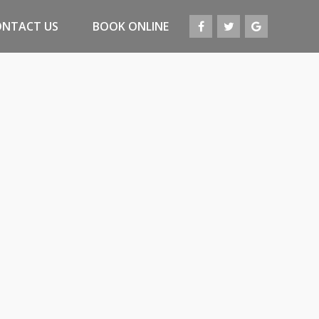
ONTACT US
BOOK ONLINE