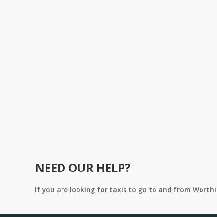
NEED OUR HELP?
If you are looking for taxis to go to and from Worth