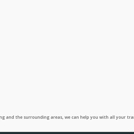
ing and the surrounding areas, we can help you with all your tr