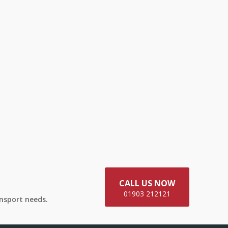
CALL US NOW
01903 212121
ansport needs.