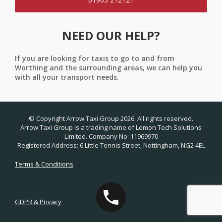
NEED OUR HELP?
If you are looking for taxis to go to and from
Worthing and the surrounding areas, we can help you
with all your transport needs.
© Copyright Arrow Taxi Group 2026. All rights reserved.
Arrow Taxi Group is a trading name of Lemon Tech Solutions
Limited. Company No: 11969970
Registered Address: 6 Little Tennis Street, Nottingham, NG2 4EL
Terms & Conditions
GDPR & Privacy