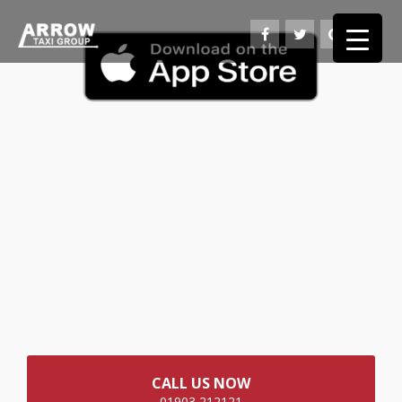
CALL US NOW
01903 212121