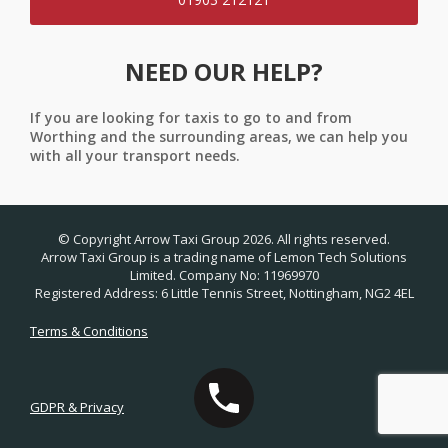
NEED OUR HELP?
If you are looking for taxis to go to and from
Worthing and the surrounding areas, we can help you
with all your transport needs.
© Copyright Arrow Taxi Group 2026. All rights reserved.
Arrow Taxi Group is a trading name of Lemon Tech Solutions
Limited. Company No: 11969970
Registered Address: 6 Little Tennis Street, Nottingham, NG2 4EL
Terms & Conditions
GDPR & Privacy