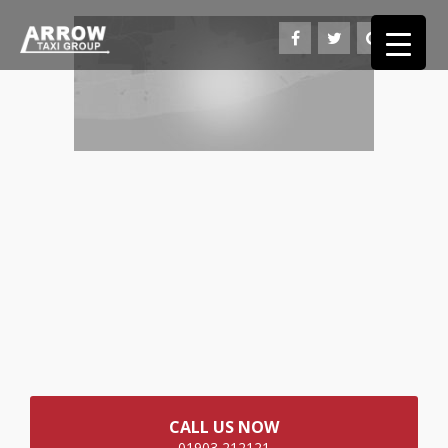
CALL US NOW
01903 212121