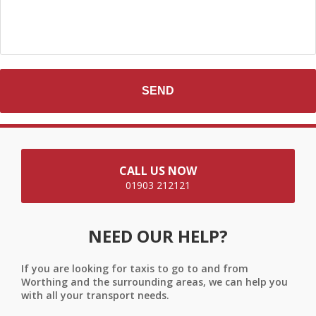
CALL US NOW
01903 212121
NEED OUR HELP?
If you are looking for taxis to go to and from
Worthing and the surrounding areas, we can help you
with all your transport needs.