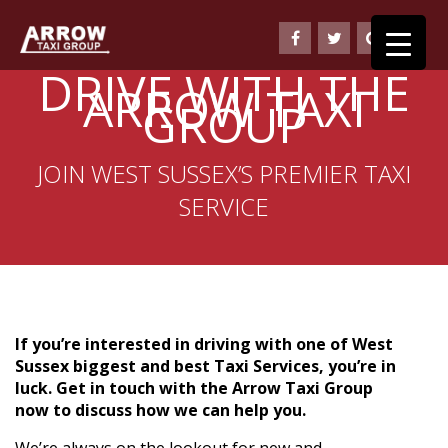
DRIVE WITH THE
ARROW TAXI
GROUP
JOIN WEST SUSSEX’S PREMIER TAXI
SERVICE
If you’re interested in driving with one of West
Sussex biggest and best Taxi Services, you’re in
luck. Get in touch with the Arrow Taxi Group
now to discuss how we can help you.
We’re always on the lookout for new and