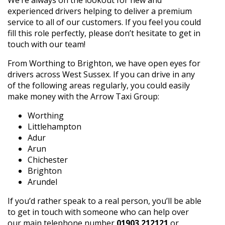
experienced drivers helping to deliver a premium
service to all of our customers. If you feel you could
fill this role perfectly, please don’t hesitate to get in
touch with our team!
From Worthing to Brighton, we have open eyes for
drivers across West Sussex. If you can drive in any
of the following areas regularly, you could easily
make money with the Arrow Taxi Group:
Worthing
Littlehampton
Adur
Arun
Chichester
Brighton
Arundel
If you’d rather speak to a real person, you’ll be able
to get in touch with someone who can help over
our main telephone number
01903 212121
or