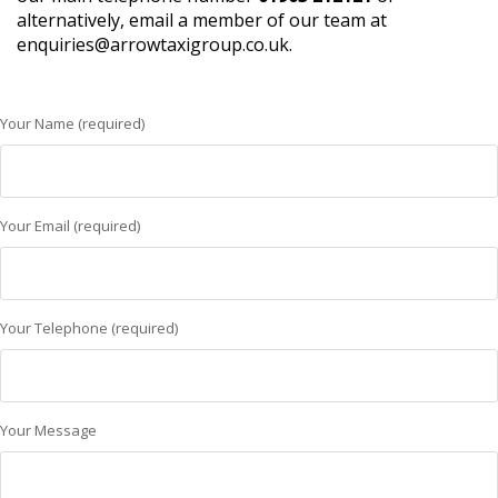
alternatively, email a member of our team at
enquiries@arrowtaxigroup.co.uk.
Your Name (required)
Your Email (required)
Your Telephone (required)
Your Message