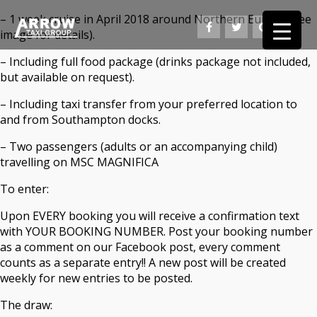
– 1 week cruise in April 2018 around Northern Europe (see
image for details).
– Including full food package (drinks package not included,
but available on request).
– Including taxi transfer from your preferred location to
and from Southampton docks.
– Two passengers (adults or an accompanying child)
travelling on MSC MAGNIFICA
To enter:
Upon EVERY booking you will receive a confirmation text
with YOUR BOOKING NUMBER. Post your booking number
as a comment on our Facebook post, every comment
counts as a separate entry!! A new post will be created
weekly for new entries to be posted.
The draw: