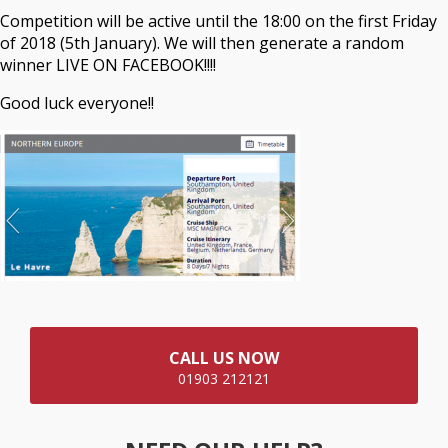
Competition will be active until the 18:00 on the first Friday
of 2018 (5th January). We will then generate a random
winner LIVE ON FACEBOOK!!!!
Good luck everyone!!
CALL US NOW
01903 212121