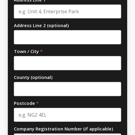
Address Line 2 (optional)
Town / City
*
County (optional)
Postcode
*
Company Registration Number (if applicable)