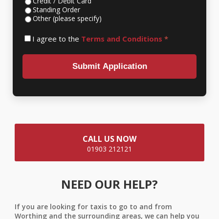
Credit / Debit Card
Standing Order
Other (please specify)
I agree to the
Terms and Conditions
*
Submit Application
CALL US NOW
01903 212121
NEED OUR HELP?
If you are looking for taxis to go to and from
Worthing and the surrounding areas, we can help you