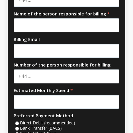
Name of the person responsible for billing
*
Billing Email
Number of the person responsible for billing
Estimated Monthly Spend
*
Preferred Payment Method
Direct Debit (recommended)
Bank Transfer (BACS)