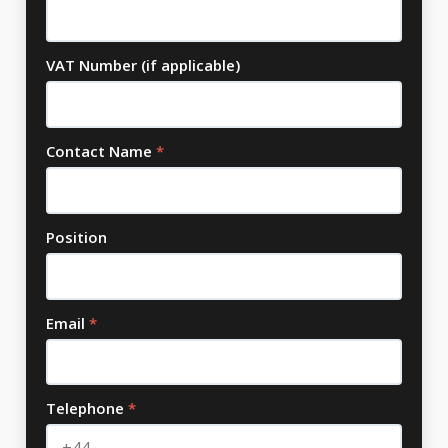
VAT Number (if applicable)
Contact Name
*
Position
Email
*
Telephone
*