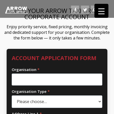
OPEN YOUR ARROW TAXI GROUP
CORPORATE ACCOUNT
Enjoy priority service, fixed pricing, monthly invoicing
and dedicated support for your organisation. Complete
the form below — it only takes a few minutes.
ACCOUNT APPLICATION FORM
Organisation
*
Organisation Type
*
Address Line 1
*