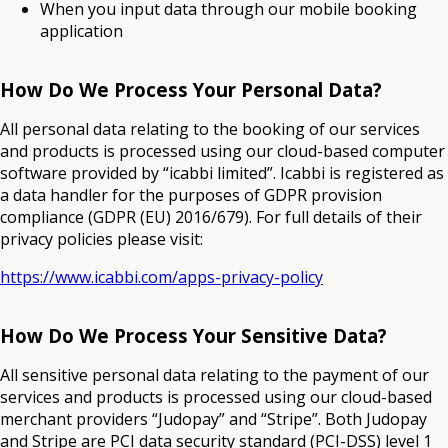
When you input data through our mobile booking
application
How Do We Process Your Personal Data?
All personal data relating to the booking of our services
and products is processed using our cloud-based computer
software provided by “icabbi limited”. Icabbi is registered as
a data handler for the purposes of GDPR provision
compliance (GDPR (EU) 2016/679). For full details of their
privacy policies please visit:
https://www.icabbi.com/apps-privacy-policy
How Do We Process Your Sensitive Data?
All sensitive personal data relating to the payment of our
services and products is processed using our cloud-based
merchant providers “Judopay” and “Stripe”. Both Judopay
and Stripe are PCI data security standard (PCI-DSS) level 1