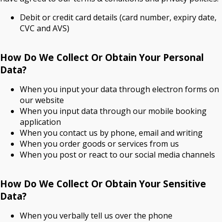
Debit or credit card details (card number, expiry date,
CVC and AVS)
How Do We Collect Or Obtain Your Personal
Data?
When you input your data through electron forms on
our website
When you input data through our mobile booking
application
When you contact us by phone, email and writing
When you order goods or services from us
When you post or react to our social media channels
How Do We Collect Or Obtain Your Sensitive
Data?
When you verbally tell us over the phone