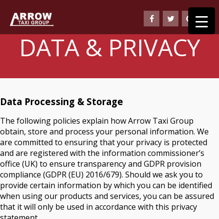
DATA & PRIVACY
Data Processing & Storage
The following policies explain how Arrow Taxi Group
obtain, store and process your personal information. We
are committed to ensuring that your privacy is protected
and are registered with the information commissioner’s
office (UK) to ensure transparency and GDPR provision
compliance (GDPR (EU) 2016/679). Should we ask you to
provide certain information by which you can be identified
when using our products and services, you can be assured
that it will only be used in accordance with this privacy
statement.