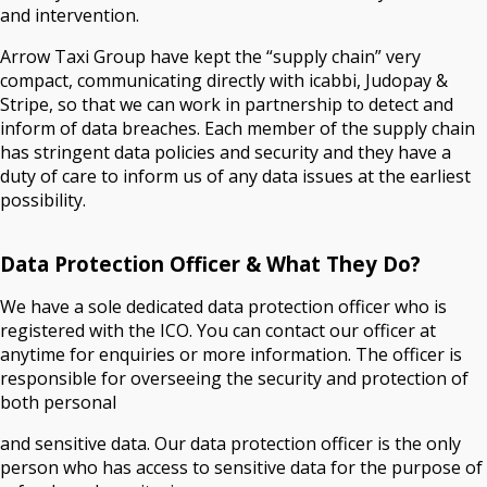
and intervention.
Arrow Taxi Group have kept the “supply chain” very
compact, communicating directly with icabbi, Judopay &
Stripe, so that we can work in partnership to detect and
inform of data breaches. Each member of the supply chain
has stringent data policies and security and they have a
duty of care to inform us of any data issues at the earliest
possibility.
Data Protection Officer & What They Do?
We have a sole dedicated data protection officer who is
registered with the ICO. You can contact our officer at
anytime for enquiries or more information. The officer is
responsible for overseeing the security and protection of
both personal
and sensitive data. Our data protection officer is the only
person who has access to sensitive data for the purpose of