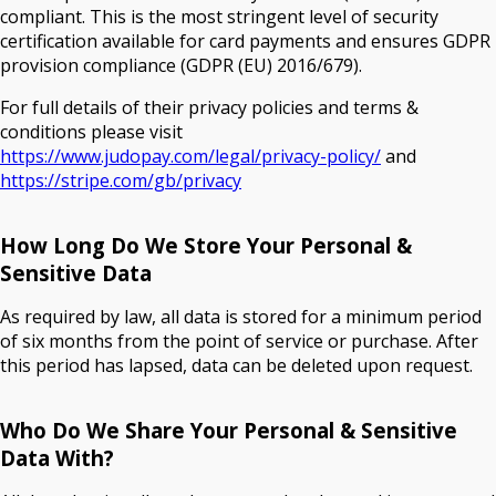
compliant. This is the most stringent level of security
certification available for card payments and ensures GDPR
provision compliance (GDPR (EU) 2016/679).
For full details of their privacy policies and terms &
conditions please visit
https://www.judopay.com/legal/privacy-policy/
and
https://stripe.com/gb/privacy
How Long Do We Store Your Personal &
Sensitive Data
As required by law, all data is stored for a minimum period
of six months from the point of service or purchase. After
this period has lapsed, data can be deleted upon request.
Who Do We Share Your Personal & Sensitive
Data With?