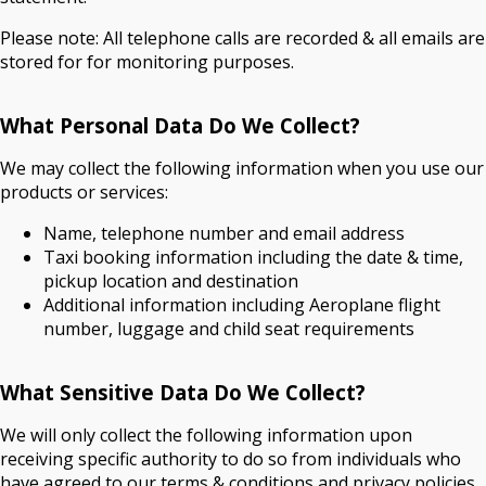
Please note: All telephone calls are recorded & all emails are
stored for for monitoring purposes.
What Personal Data Do We Collect?
We may collect the following information when you use our
products or services:
Name, telephone number and email address
Taxi booking information including the date & time,
pickup location and destination
Additional information including Aeroplane flight
number, luggage and child seat requirements
What Sensitive Data Do We Collect?
We will only collect the following information upon
receiving specific authority to do so from individuals who
have agreed to our terms & conditions and privacy policies.