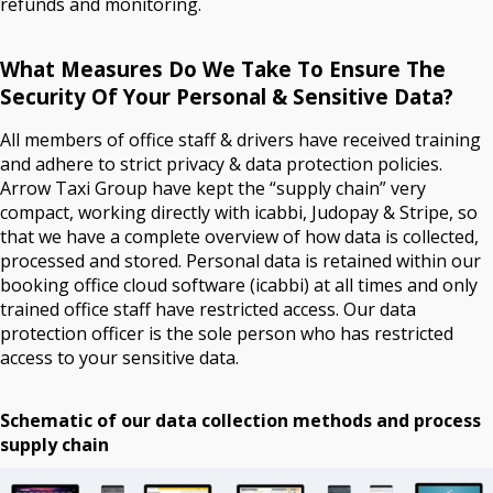
refunds and monitoring.
What Measures Do We Take To Ensure The
Security Of Your Personal & Sensitive Data?
All members of office staff & drivers have received training
and adhere to strict privacy & data protection policies.
Arrow Taxi Group have kept the “supply chain” very
compact, working directly with icabbi, Judopay & Stripe, so
that we have a complete overview of how data is collected,
processed and stored. Personal data is retained within our
booking office cloud software (icabbi) at all times and only
trained office staff have restricted access. Our data
protection officer is the sole person who has restricted
access to your sensitive data.
Schematic of our data collection methods and process
supply chain