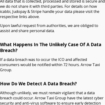
All data that is collected, processed and stored is secure and
we do not share it with third parties. For details on how
icabbi, Judopay & Stripe handle your data please visit the
respective links above.
Upon lawful request from authorities, we are obliged to
assist and share personal data.
What Happens In The Unlikely Case Of A Data
Breach?
If a data breach was to occur the ICO and affected
consumers would be notified within 72 hours. Arrow Taxi
Group.
How Do We Detect A Data Breach?
Although unlikely, we must remain vigilant that a data
breach could occur. Arrow Taxi Group have the latest cyber
security and anti-virus software to ensure early detection