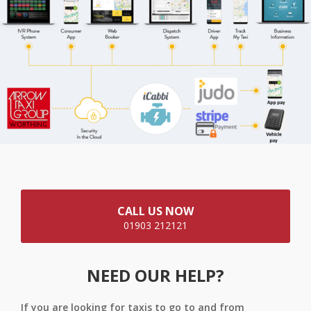
CALL US NOW
01903 212121
NEED OUR HELP?
If you are looking for taxis to go to and from