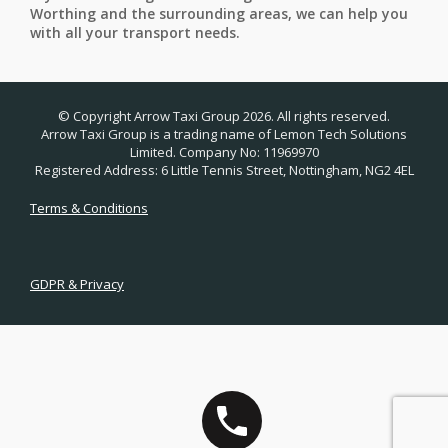
Worthing and the surrounding areas, we can help you
with all your transport needs.
© Copyright Arrow Taxi Group 2026. All rights reserved.
Arrow Taxi Group is a trading name of Lemon Tech Solutions
Limited. Company No: 11969970
Registered Address: 6 Little Tennis Street, Nottingham, NG2 4EL
Terms & Conditions
GDPR & Privacy